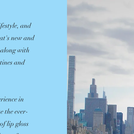
festyle, and
hat's new and
 along with
utines and
rience in
e the ever-
f lip gloss