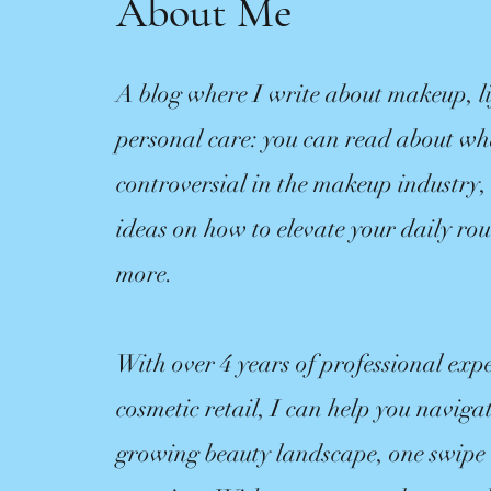
About Me
A blog where I write about makeup, li
personal care: you can read about w
controversial in the makeup industry,
ideas on how to elevate your daily ro
more.
With over 4 years of professional expe
cosmetic retail, I can help you navigat
growing beauty landscape, one swipe o