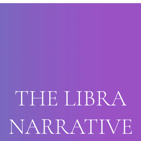
THE LIBRA
NARRATIVE