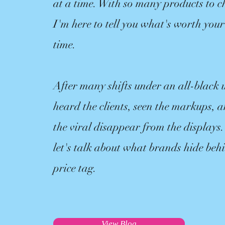
at a time. With so many products to c
I'm here to tell you what's worth yo
time.
After many shifts under an all-black 
heard the clients, seen the markups,
the viral disappear from the displays.
let's talk about what brands hide beh
price tag.
View Blog