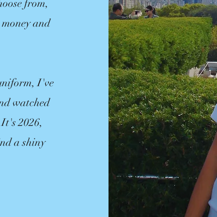
hoose from,
ur money and
uniform, I've
 and watched
 It's 2026,
ind a shiny