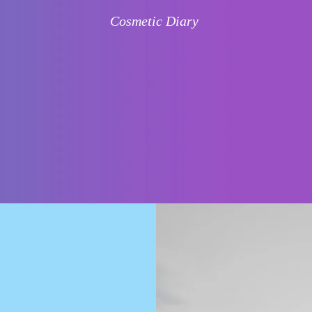
Cosmetic Diary